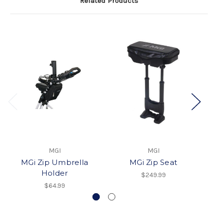
Related Products
MGI
MGI
MGi Zip Umbrella
MGi Zip Seat
Holder
$249.99
$64.99