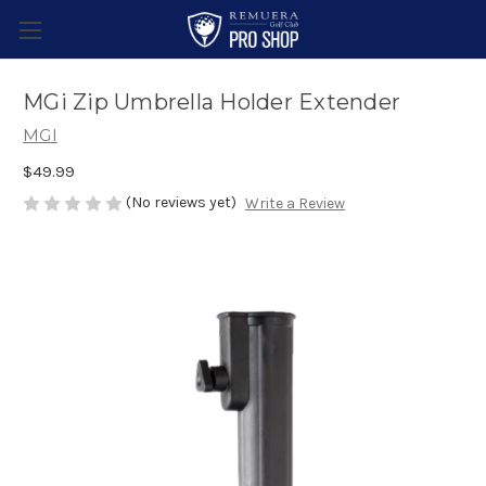
MGi Zip Umbrella Holder Extender
MGI
$49.99
(No reviews yet)
Write a Review