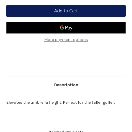
Current
Stock:
More payment options
Description
Elevates the umbrella height. Perfect for the taller golfer.