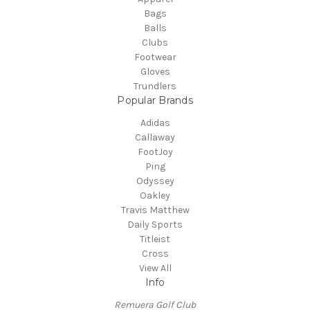
Bags
Balls
Clubs
Footwear
Gloves
Trundlers
Popular Brands
Adidas
Callaway
FootJoy
Ping
Odyssey
Oakley
Travis Matthew
Daily Sports
Titleist
Cross
View All
Info
Remuera Golf Club