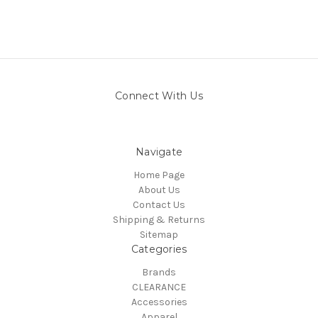
Connect With Us
Navigate
Home Page
About Us
Contact Us
Shipping & Returns
Sitemap
Categories
Brands
CLEARANCE
Accessories
Apparel