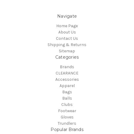
Navigate
Home Page
About Us
Contact Us
Shipping & Returns
Sitemap
Categories
Brands
CLEARANCE
Accessories
Apparel
Bags
Balls
Clubs
Footwear
Gloves
Trundlers
Popular Brands