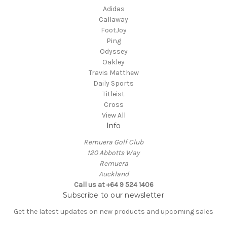
Adidas
Callaway
FootJoy
Ping
Odyssey
Oakley
Travis Matthew
Daily Sports
Titleist
Cross
View All
Info
Remuera Golf Club
120 Abbotts Way
Remuera
Auckland
Call us at +64 9 524 1406
Subscribe to our newsletter
Get the latest updates on new products and upcoming sales