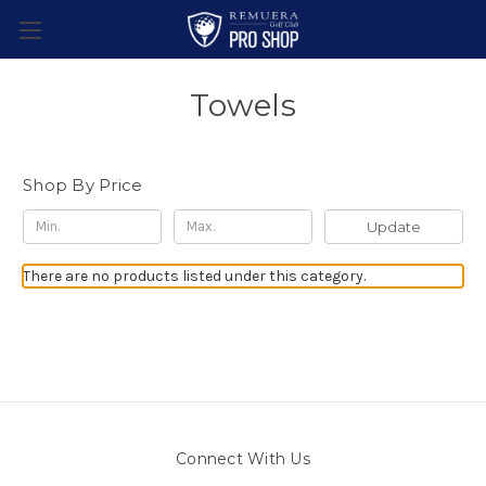
Towels
Shop By Price
Update
There are no products listed under this category.
Connect With Us