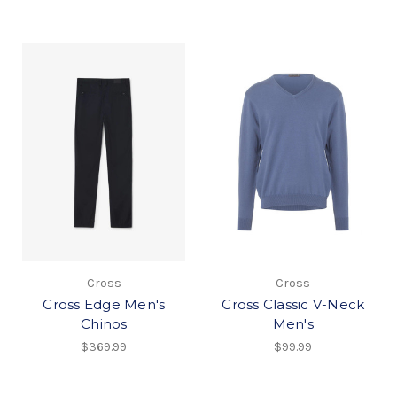
Cross
Cross
Cross Edge Men's
Cross Classic V-Neck
Chinos
Men's
$369.99
$99.99