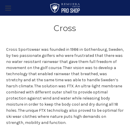
Cross
Cross Sportswear was founded in 1986 in Gothenburg, Sweden,
by two passionate golfers who were frustrated that there was
no water resistant rainwear that gave them full freedom of
movement on the golf course. Their vision was to develop a
technology that enabled rainwear that breathed, was
stretchy and at the same time was able to handle Sweden’s
harsh climate. The solution was FTX. An ultra-light membrane
combined with different outer shell to provide optimal
protection against wind and water while releasing body
moisture in order to keep the body cool and dry during all 18
holes. The unique FTX technology also proved to be optimal for
ski wear clothes where nature puts high demands on
strength, mobility and function.