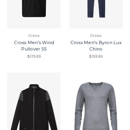
Cross
Cross
Cross Men's Wind
Cross Men's Byron Lux
Pullover SS
Chino
$179.99
$159.99