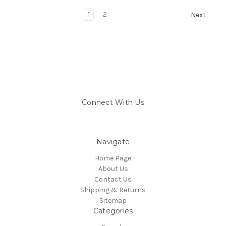
1
2
Next
Connect With Us
Navigate
Home Page
About Us
Contact Us
Shipping & Returns
Sitemap
Categories