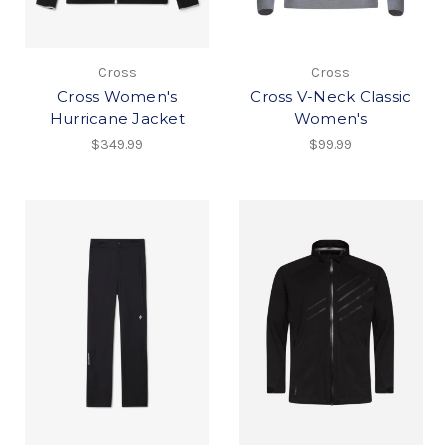
Cross
Cross
Cross Women's
Cross V-Neck Classic
Hurricane Jacket
Women's
$349.99
$99.99