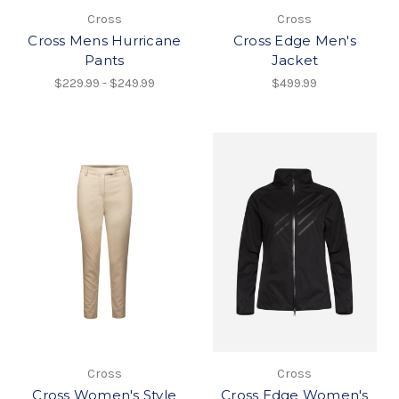
Cross
Cross
Cross Mens Hurricane
Cross Edge Men's
Pants
Jacket
$229.99 - $249.99
$499.99
Cross
Cross
Cross Women's Style
Cross Edge Women's