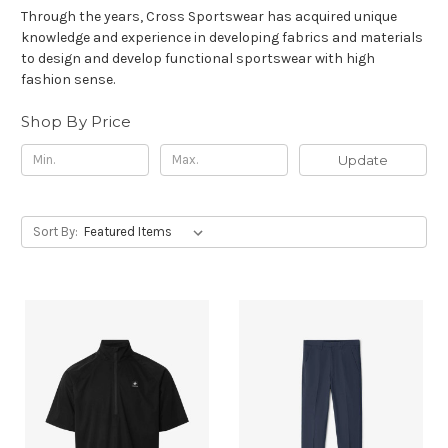
Through the years, Cross Sportswear has acquired unique
knowledge and experience in developing fabrics and materials
to design and develop functional sportswear with high
fashion sense.
Shop By Price
Update
Sort By: