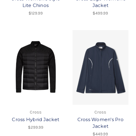
Lite Chinos
Jacket
$129.99
$499.99
Cross
Cross
Cross Hybrid Jacket
Cross Women's Pro
Jacket
$299.99
$449.99