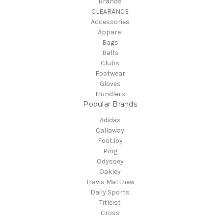
Brands
CLEARANCE
Accessories
Apparel
Bags
Balls
Clubs
Footwear
Gloves
Trundlers
Popular Brands
Adidas
Callaway
FootJoy
Ping
Odyssey
Oakley
Travis Matthew
Daily Sports
Titleist
Cross