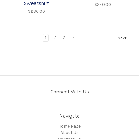
Sweatshirt
$240.00
$280.00
1
2
3
4
Next
Connect With Us
Navigate
Home Page
About Us