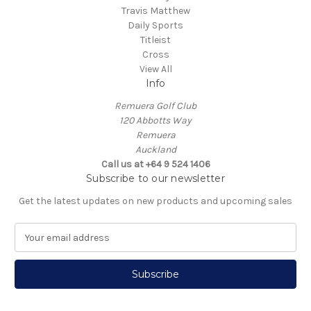
Travis Matthew
Daily Sports
Titleist
Cross
View All
Info
Remuera Golf Club
120 Abbotts Way
Remuera
Auckland
Call us at +64 9 524 1406
Subscribe to our newsletter
Get the latest updates on new products and upcoming sales
E
m
a
i
l
A