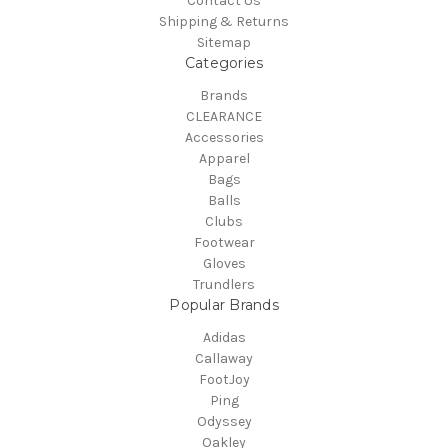
Contact Us
Shipping & Returns
Sitemap
Categories
Brands
CLEARANCE
Accessories
Apparel
Bags
Balls
Clubs
Footwear
Gloves
Trundlers
Popular Brands
Adidas
Callaway
FootJoy
Ping
Odyssey
Oakley