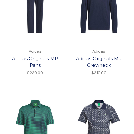
Adidas
Adidas
Adidas Originals MR
Adidas Originals MR
Pant
Crewneck
$220.00
$310.00