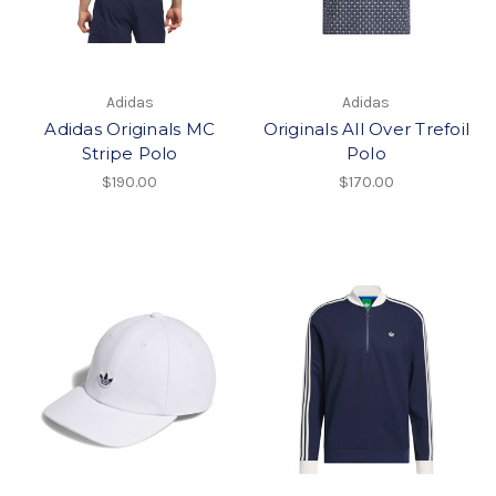
Adidas
Adidas
Adidas Originals MC
Originals All Over Trefoil
Stripe Polo
Polo
$190.00
$170.00