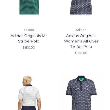
Adidas
Adidas
Adidas Originals Mr
Adidas Originals
Stripe Polo
Women's All Over
Trefoil Polo
$180.00
$150.00