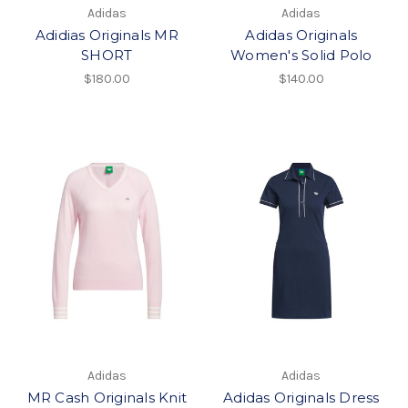
Adidas
Adidas
Adidias Originals MR
Adidas Originals
SHORT
Women's Solid Polo
$180.00
$140.00
Adidas
Adidas
MR Cash Originals Knit
Adidas Originals Dress