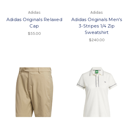
Adidas
Adidas
Adidas Originals Relaxed
Adidas Originals Men's
Cap
3-Stripes 1/4 Zip
Sweatshirt
$55.00
$240.00