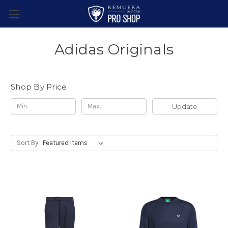
Adidas Originals
Shop By Price
Update
Sort By: