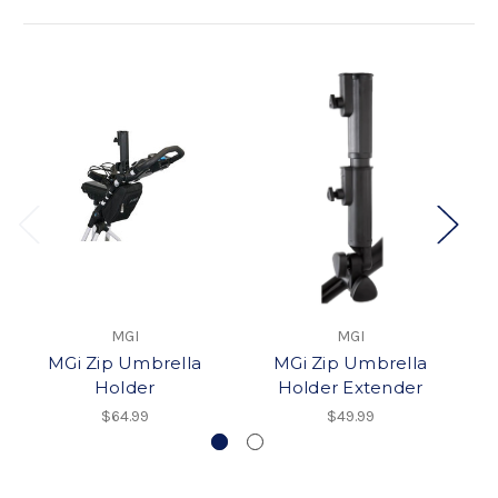
MGI
MGI
MGi Zip Umbrella
MGi Zip Umbrella
Holder
Holder Extender
$64.99
$49.99