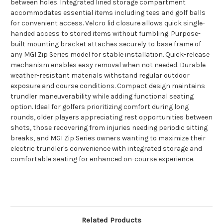
between holes. Integrated lined storage compartment
accommodates essential items including tees and golf balls
for convenient access. Velcro lid closure allows quick single-
handed access to stored items without fumbling. Purpose-
built mounting bracket attaches securely to base frame of
any MGI Zip Series model for stable installation. Quick-release
mechanism enables easy removal when not needed. Durable
weather-resistant materials withstand regular outdoor
exposure and course conditions. Compact design maintains
trundler maneuverability while adding functional seating
option. Ideal for golfers prioritizing comfort during long
rounds, older players appreciating rest opportunities between
shots, those recovering from injuries needing periodic sitting
breaks, and MGI Zip Series owners wanting to maximize their
electric trundler's convenience with integrated storage and
comfortable seating for enhanced on-course experience.
Related Products