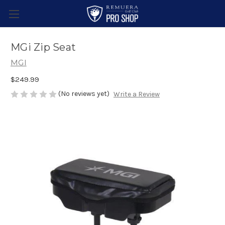
MGi Zip Seat
MGI
$249.99
(No reviews yet)
Write a Review