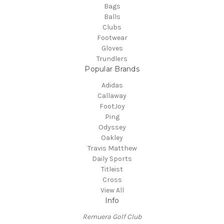
Bags
Balls
Clubs
Footwear
Gloves
Trundlers
Popular Brands
Adidas
Callaway
FootJoy
Ping
Odyssey
Oakley
Travis Matthew
Daily Sports
Titleist
Cross
View All
Info
Remuera Golf Club