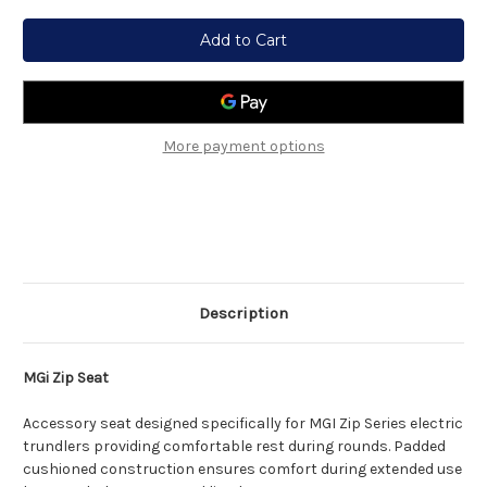
Current
Stock:
More payment options
Description
MGi Zip Seat
Accessory seat designed specifically for MGI Zip Series electric
trundlers providing comfortable rest during rounds. Padded
cushioned construction ensures comfort during extended use