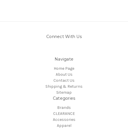
Connect With Us
Navigate
Home Page
About Us
Contact Us
Shipping & Returns
Sitemap
Categories
Brands
CLEARANCE
Accessories
Apparel