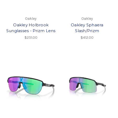
Oakley
Oakley
Oakley Holbrook
Oakley Sphaera
Sunglasses - Prizm Lens
Slash/Prizm
$251.00
$412.00