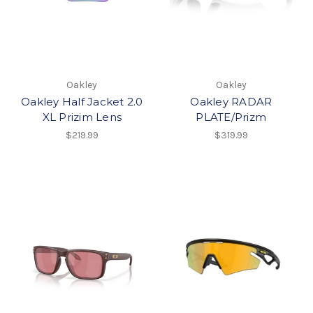
Oakley
Oakley
Oakley Half Jacket 2.0
Oakley RADAR
XL Prizim Lens
PLATE/Prizm
$219.99
$319.99