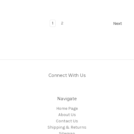
1
2
Next
Connect With Us
Navigate
Home Page
About Us
Contact Us
Shipping & Returns
Sitemap