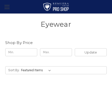
Eyewear
Shop By Price
Update
Sort By: