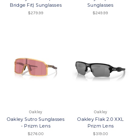
Bridge Fit) Sunglasses
Sunglasses
$279.99
$249.99
Oakley
Oakley
Oakley Sutro Sunglasses
Oakley Flak 2.0 XXL
- Prizm Lens
Prizm Lens
$276.00
$319.00