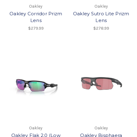
Oakley
Oakley
Oakley Corridor Prizm
Oakley Sutro Lite Prizm
Lens
Lens
$279.99
$278.99
Oakley
Oakley
Oakley Flak 2.0 (Low
Oakley Bisphaera