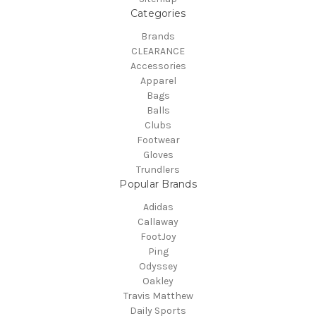
Categories
Brands
CLEARANCE
Accessories
Apparel
Bags
Balls
Clubs
Footwear
Gloves
Trundlers
Popular Brands
Adidas
Callaway
FootJoy
Ping
Odyssey
Oakley
Travis Matthew
Daily Sports