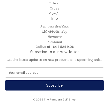
Titleist
Cross
View All
Info
Remuera Golf Club
120 Abbotts Way
Remuera
Auckland
Call us at +64 9 524 1406
Subscribe to our newsletter
Get the latest updates on new products and upcoming sales
E
m
a
i
l
A
© 2026 The Remuera Golf Shop
d
d