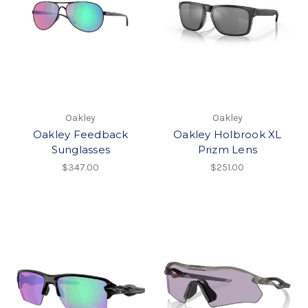
Oakley
Oakley
Oakley Feedback
Oakley Holbrook XL
Sunglasses
Prizm Lens
$347.00
$251.00