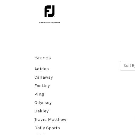
Brands
Sort B
Adidas
Callaway
FootJoy
Ping
Odyssey
Oakley
Travis Matthew
Daily Sports