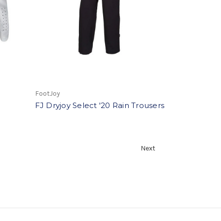
FootJoy
FJ Dryjoy Select '20 Rain Trousers
Next