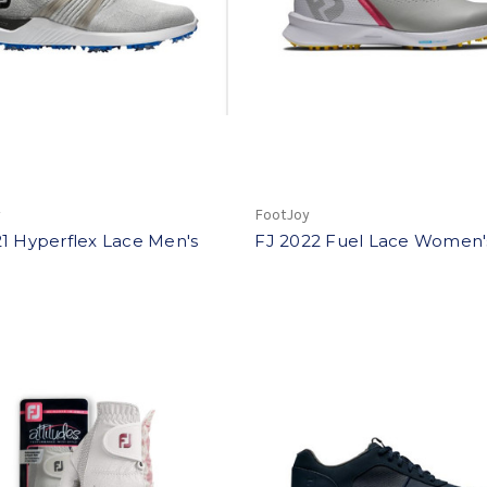
y
FootJoy
1 Hyperflex Lace Men's
FJ 2022 Fuel Lace Women'