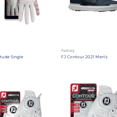
y
FootJoy
itude Single
FJ Contour 2021 Men's