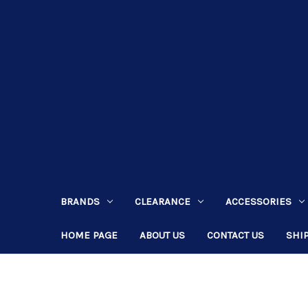
BRANDS
CLEARANCE
ACCESSORIES
HOME PAGE
ABOUT US
CONTACT US
SHI