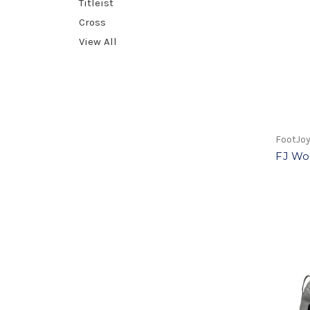
Titleist
Cross
View All
FootJo
FJ Wo