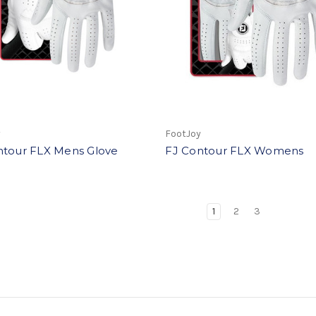
y
FootJoy
ntour FLX Mens Glove
FJ Contour FLX Womens
1
2
3