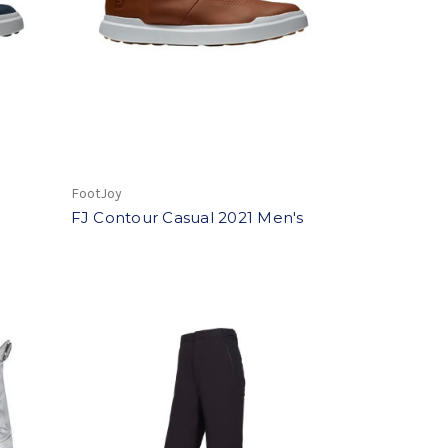
FootJoy
FJ Contour Casual 2021 Men's