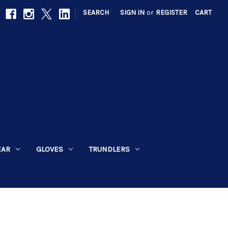
|
SEARCH
SIGN IN
or
REGISTER
CART
EAR
GLOVES
TRUNDLERS