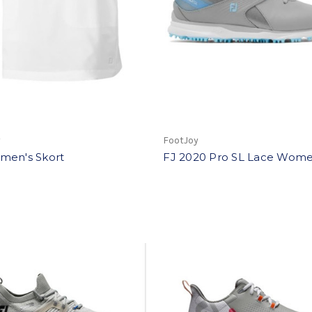
y
FootJoy
men's Skort
FJ 2020 Pro SL Lace Wome