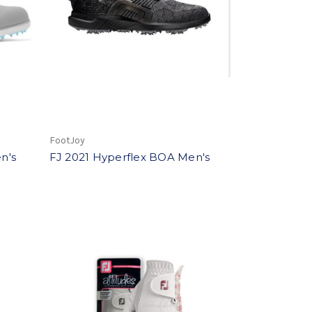
FootJoy
n's
FJ 2021 Hyperflex BOA Men's