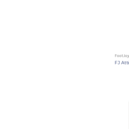
FootJo
FJ Att