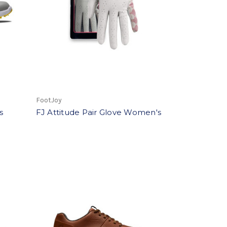
FootJoy
s
FJ Attitude Pair Glove Women's