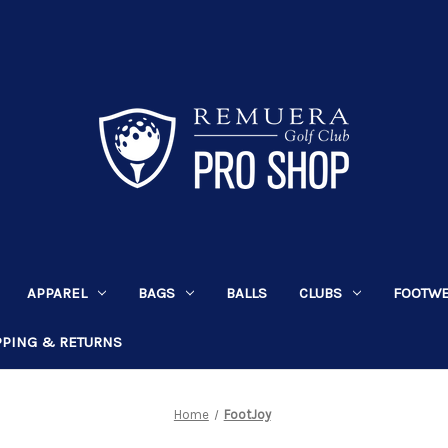
APPAREL
BAGS
BALLS
CLUBS
FOOTW
PPING & RETURNS
Home
FootJoy