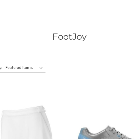
FootJoy
y: