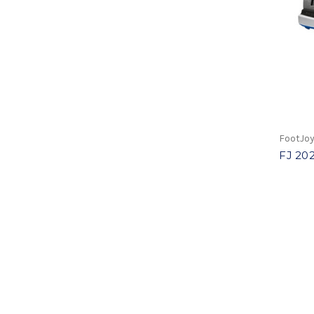
FootJo
FJ 202